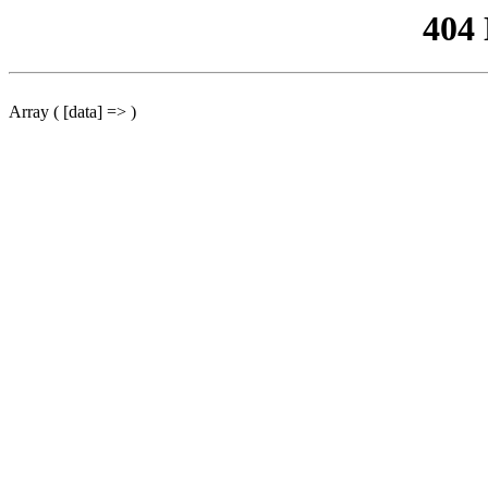
404
Array ( [data] => )