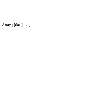
Array ( [data] => )