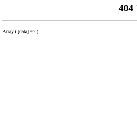
404
Array ( [data] => )