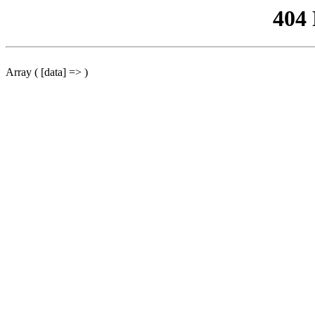
404
Array ( [data] => )