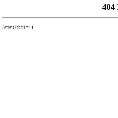
404
Array ( [data] => )