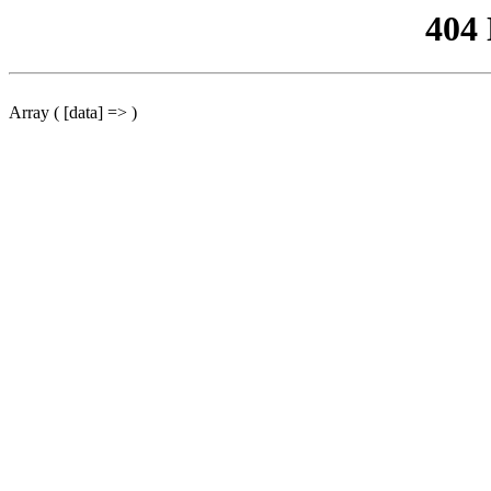
404
Array ( [data] => )