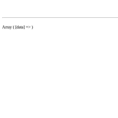
Array ( [data] => )