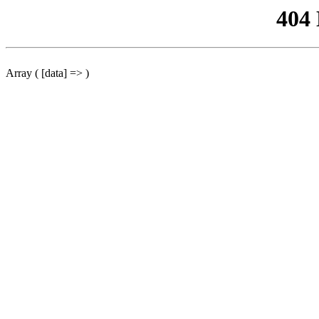
404
Array ( [data] => )