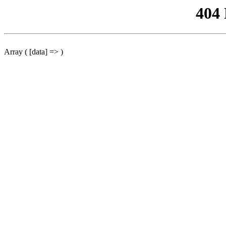
404
Array ( [data] => )