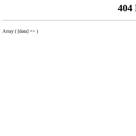
404
Array ( [data] => )