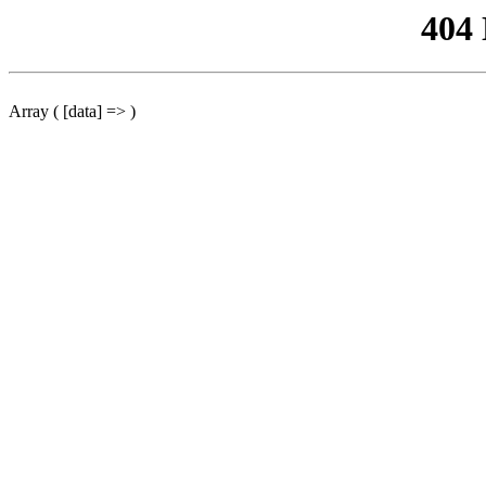
404
Array ( [data] => )