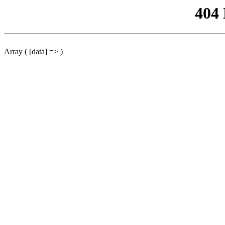
404
Array ( [data] => )