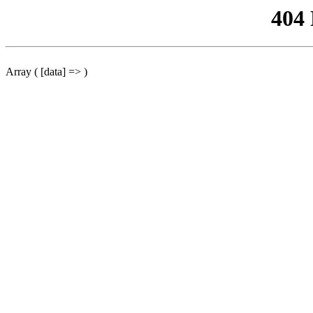
404
Array ( [data] => )