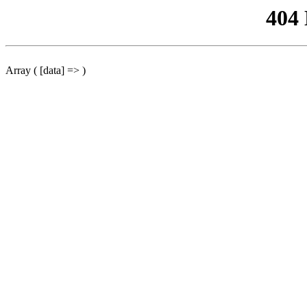
404
Array ( [data] => )