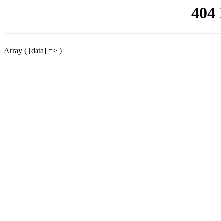
404
Array ( [data] => )