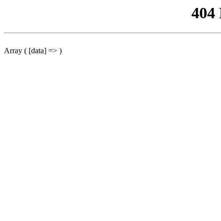
404
Array ( [data] => )