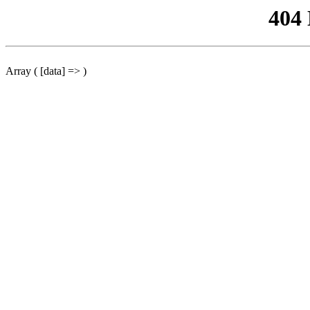
404
Array ( [data] => )