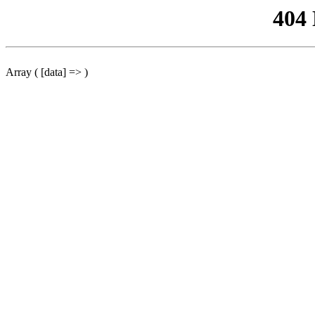
404
Array ( [data] => )