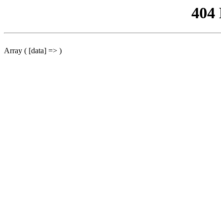
404
Array ( [data] => )