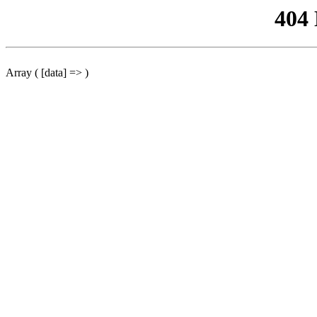
404
Array ( [data] => )