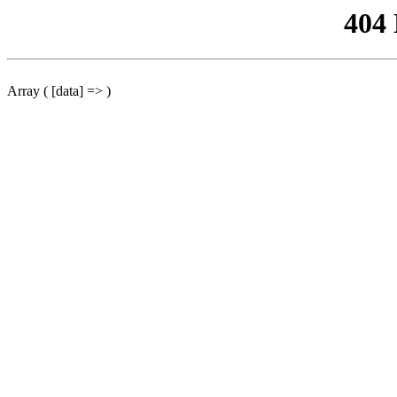
404
Array ( [data] => )