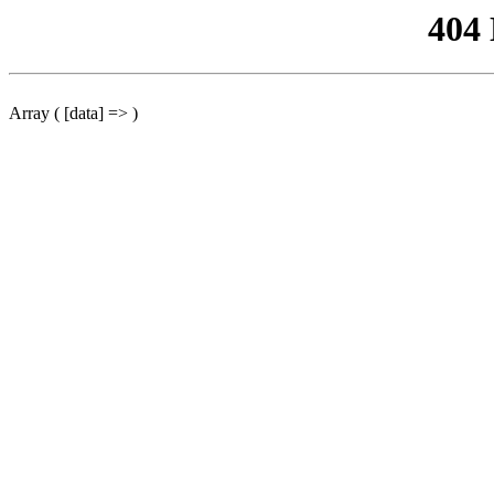
404
Array ( [data] => )