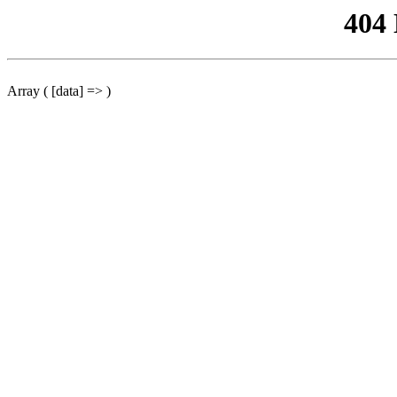
404
Array ( [data] => )