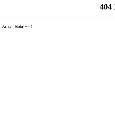
404
Array ( [data] => )