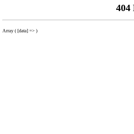
404
Array ( [data] => )