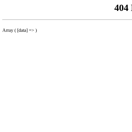
404
Array ( [data] => )