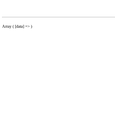
Array ( [data] => )