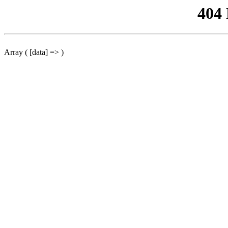
404
Array ( [data] => )