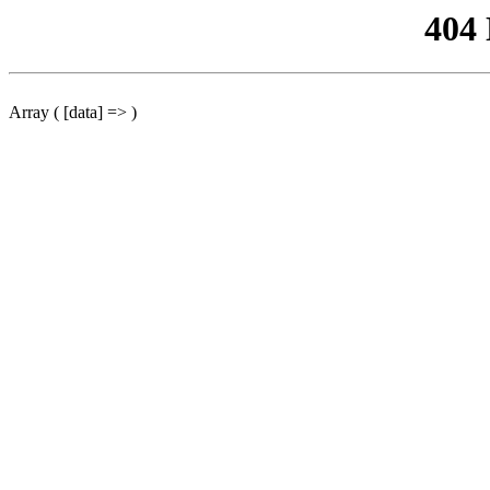
404
Array ( [data] => )