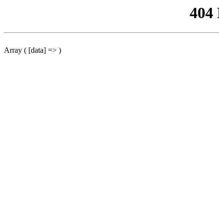
404
Array ( [data] => )