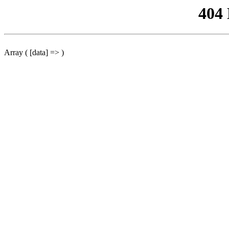
404
Array ( [data] => )