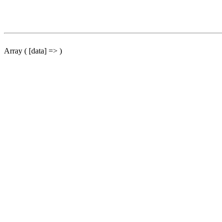
Array ( [data] => )