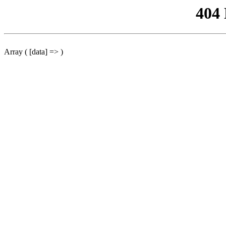
404
Array ( [data] => )