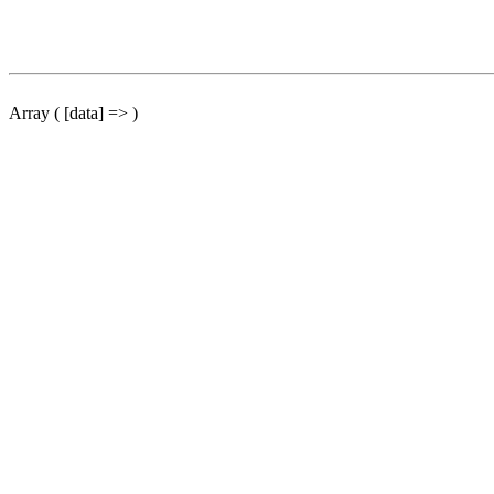
Array ( [data] => )