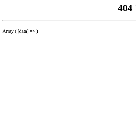
404
Array ( [data] => )