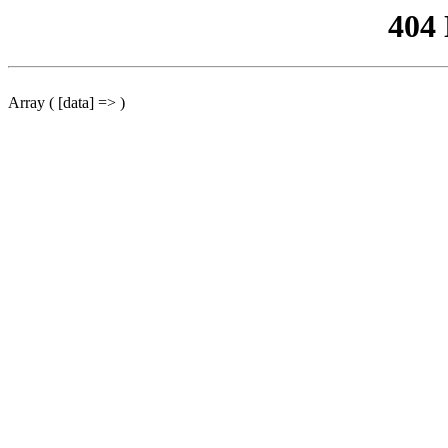
404
Array ( [data] => )