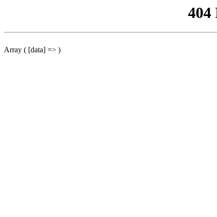
404
Array ( [data] => )