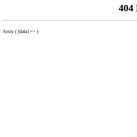
404
Array ( [data] => )