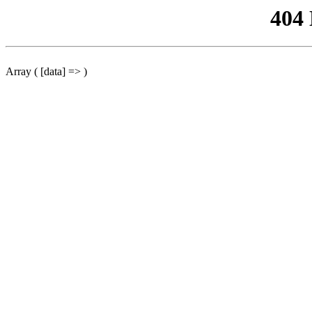
404
Array ( [data] => )