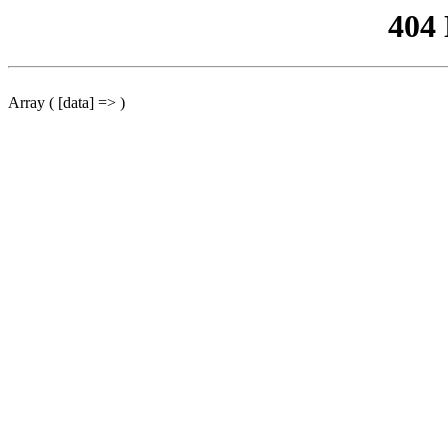
404
Array ( [data] => )