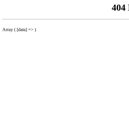
404
Array ( [data] => )