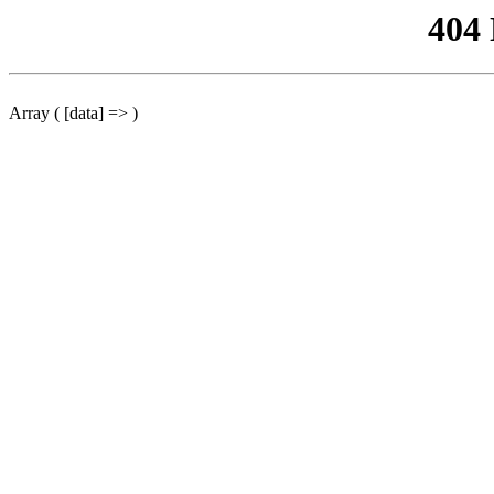
404
Array ( [data] => )