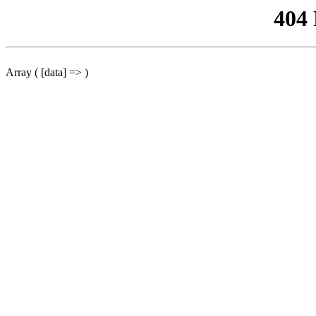
404
Array ( [data] => )