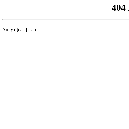
404
Array ( [data] => )