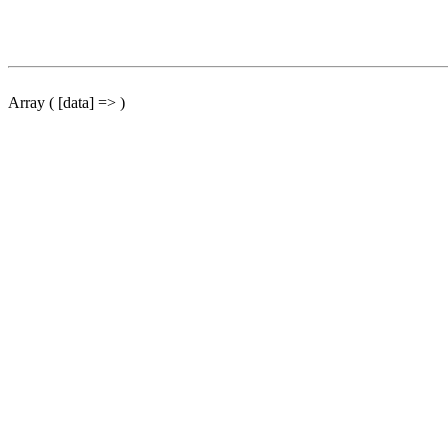
Array ( [data] => )