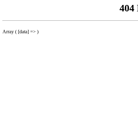
404
Array ( [data] => )