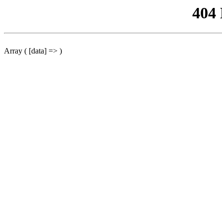
404
Array ( [data] => )