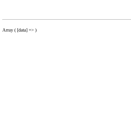
Array ( [data] => )