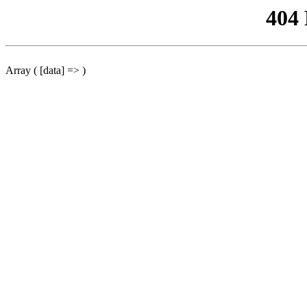
404
Array ( [data] => )