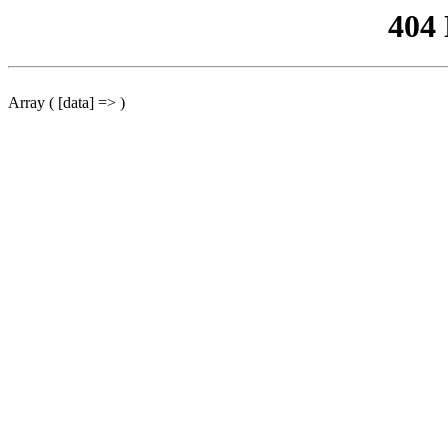
404
Array ( [data] => )